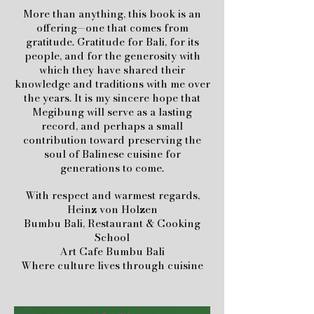
More than anything, this book is an
offering—one that comes from
gratitude. Gratitude for Bali, for its
people, and for the generosity with
which they have shared their
knowledge and traditions with me over
the years.
It is my sincere hope that
Megibung will serve as a lasting
record, and perhaps a small
contribution toward preserving the
soul of Balinese cuisine for
generations to come.
With respect and warmest regards,
Heinz von Holzen
Bumbu Bali, Restaurant & Cooking
School
Art Cafe Bumbu Bali
Where culture lives through cuisine