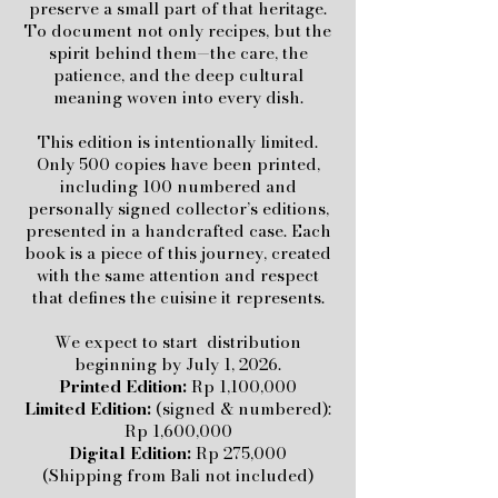
preserve a small part of that heritage.
To document not only recipes, but the
spirit behind them—the care, the
patience, and the deep cultural
meaning woven into every dish.
This edition is intentionally limited.
Only 500 copies have been printed,
including 100 numbered and
personally signed collector’s editions,
presented in a handcrafted case. Each
book is a piece of this journey, created
with the same attention and respect
that defines the cuisine it represents.
We expect to start distribution
beginning by July 1, 2026.
Printed Edition:
Rp 1,100,000
Limited Edition:
(signed & numbered):
Rp 1,600,000
Digital Edition:
Rp 275,000
(Shipping from Bali not included)