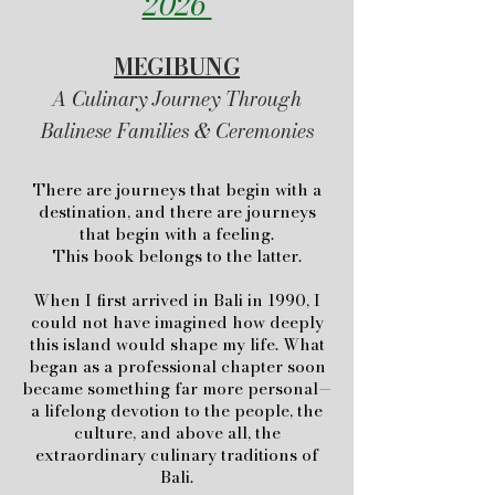
2026
MEGIBUNG
A Culinary Journey Through
Balinese Families & Ceremonies
There are journeys that begin with a
destination, and there are journeys
that begin with a feeling.
This book belongs to the latter.
When I first arrived in Bali in 1990, I
could not have imagined how deeply
this island would shape my life. What
began as a professional chapter soon
became something far more personal—
a lifelong devotion to the people, the
culture, and above all, the
extraordinary culinary traditions of
Bali.