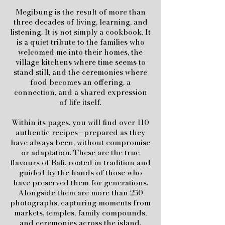
Megibung is the result of more than
three decades of living, learning, and
listening. It is not simply a cookbook. It
is a quiet tribute to the families who
welcomed me into their homes, the
village kitchens where time seems to
stand still, and the ceremonies where
food becomes an offering, a
connection, and a shared expression
of life itself.
Within its pages, you will find over 110
authentic recipes—prepared as they
have always been, without compromise
or adaptation. These are the true
flavours of Bali, rooted in tradition and
guided by the hands of those who
have preserved them for generations.
Alongside them are more than 250
photographs, capturing moments from
markets, temples, family compounds,
and ceremonies across the island.