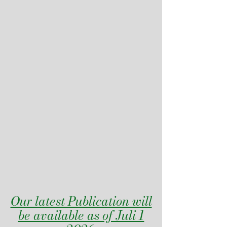
Our latest Publication will
be available as of Juli 1