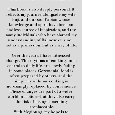
This book is also deeply personal. It
reflects my journey alongside my wife,
Puji, and our son Fabian whose
knowledge and spirit have been an
endless source of inspiration, and the
many individuals who have shaped my
understanding of Balinese cuisine—
not as a profession, but as a way of life.
Over the years, I have witnessed
change. The rhythms of cooking, once
central to daily life, are slowly fading
in some places. Ceremonial food is
often prepared by others, and the
simplicity of home cooking is
increasingly replaced by convenience.
These changes are part of a wider
world in motion—but they also carry
the risk of losing something
irreplaceable.
With Megibung, my hope is to