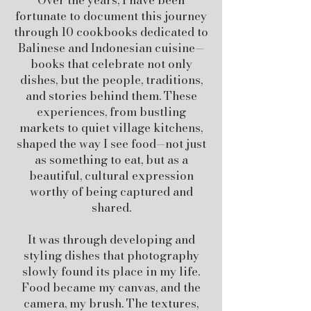
Over the years, I have been
fortunate to document this journey
through 10 cookbooks dedicated to
Balinese and Indonesian cuisine—
books that celebrate not only
dishes, but the people, traditions,
and stories behind them. These
experiences, from bustling
markets to quiet village kitchens,
shaped the way I see food—not just
as something to eat, but as a
beautiful, cultural expression
worthy of being captured and
shared.
It was through developing and
styling dishes that photography
slowly found its place in my life.
Food became my canvas, and the
camera, my brush. The textures,