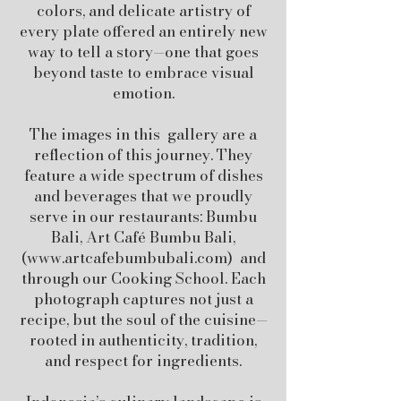
colors, and delicate artistry of
every plate offered an entirely new
way to tell a story—one that goes
beyond taste to embrace visual
emotion.
The images in this gallery are a
reflection of this journey. They
feature a wide spectrum of dishes
and beverages that we proudly
serve in our restaurants: Bumbu
Bali, Art Café Bumbu Bali,
(
www.artcafebumbubali.com
) and
through our Cooking School. Each
photograph captures not just a
recipe, but the soul of the cuisine—
rooted in authenticity, tradition,
and respect for ingredients.