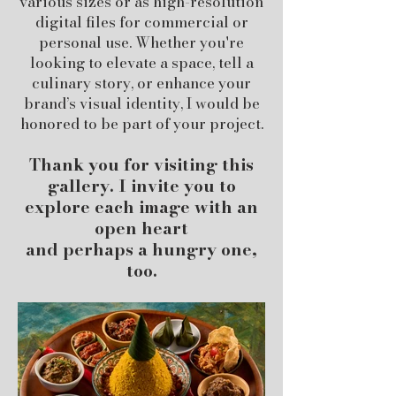
various sizes or as high-resolution
digital files for commercial or
personal use. Whether you're
looking to elevate a space, tell a
culinary story, or enhance your
brand’s visual identity, I would be
honored to be part of your project.
Thank you for visiting this
gallery. I invite you to
explore each image with an
open heart
and perhaps a hungry one,
too.