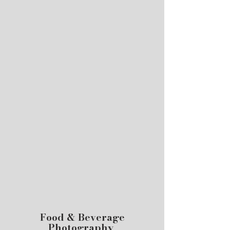
Food & Beverage
Photography