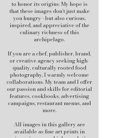
to honor its origins. My hope is
that these images don’t just make
you hungry—but also curious,
inspired, and appreciative of the
culinary richness of this
archipelago.
If you are a chef, publisher, brand,
or creative agency seeking high-
quality, culturally rooted food
photography, I warmly welcome
collaborations. My team and I offer
our passion and skills for editorial
features, cookbooks, advertising
campaigns, restaurant menus, and
more.
All images in this gallery are
available as fine art prints in