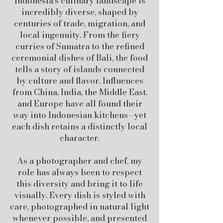
Indonesia’s culinary landscape is
incredibly diverse, shaped by
centuries of trade, migration, and
local ingenuity. From the fiery
curries of Sumatra to the refined
ceremonial dishes of Bali, the food
tells a story of islands connected
by culture and flavor. Influences
from China, India, the Middle East,
and Europe have all found their
way into Indonesian kitchens—yet
each dish retains a distinctly local
character.
As a photographer and chef, my
role has always been to respect
this diversity and bring it to life
visually. Every dish is styled with
care, photographed in natural light
whenever possible, and presented