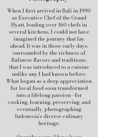
When I first arrived in Bali in 1990
as Executive Chef of the Grand
Hyatt, leading over 160 chefs in
several kitchens, I could not have
imagined the journey that lay
ahead. It was in those early days,
surrounded by the richness of
Balinese flavors and traditions,
that I was introduced to a cuisine
unlike any I had known before.
What began as a deep appreciation
for local food soon transformed
into a lifelong passion—for
cooking, learning, preserving, and
eventually, photographing
Indonesia’s diverse culinary
heritage.