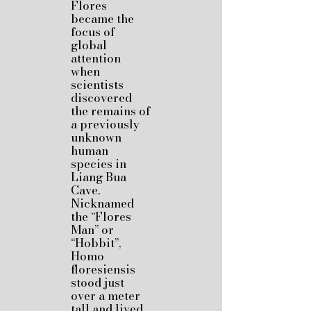
Flores
became the
focus of
global
attention
when
scientists
discovered
the remains of
a previously
unknown
human
species in
Liang Bua
Cave.
Nicknamed
the “Flores
Man” or
“Hobbit”,
Homo
floresiensis
stood just
over a meter
tall and lived