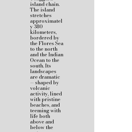
island chain.
The island
stretches
approximatel
y 380
kilometers,
bordered by
the Flores Sea
to the north
and the Indian
Ocean to the
south. Its
landscapes
are dramatic
— shaped by
volcanic
activity, lined
with pristine
beaches, and
teeming with
life both
above and
below the