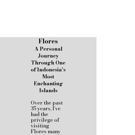
Flores
A Personal
Journey
Through One
of Indonesia’s
Most
Enchanting
Islands
Over the past
35 years, I’ve
had the
privilege of
visiting
Flores many