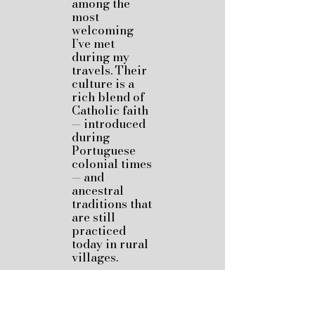
among the
most
welcoming
I’ve met
during my
travels. Their
culture is a
rich blend of
Catholic faith
— introduced
during
Portuguese
colonial times
— and
ancestral
traditions that
are still
practiced
today in rural
villages.
Ethnic groups
like the
Manggarai,