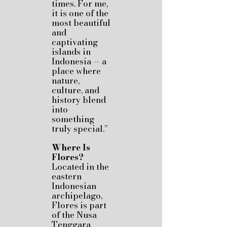
times. For me,
it is one of the
most beautiful
and
captivating
islands in
Indonesia — a
place where
nature,
culture, and
history blend
into
something
truly special.”
Where Is
Flores?
Located in the
eastern
Indonesian
archipelago,
Flores is part
of the Nusa
Tenggara