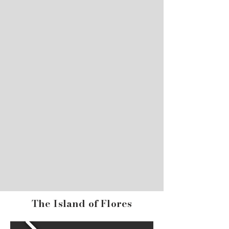
The Island of Flores