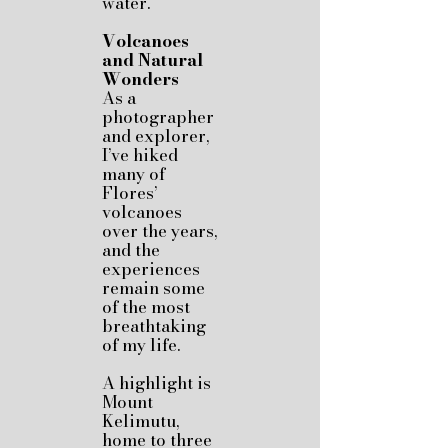
water.
Volcanoes
and Natural
Wonders
As a
photographer
and explorer,
I’ve hiked
many of
Flores’
volcanoes
over the years,
and the
experiences
remain some
of the most
breathtaking
of my life.
A highlight is
Mount
Kelimutu,
home to three