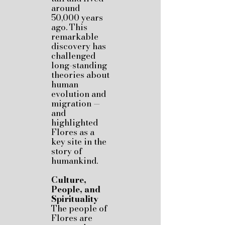
around
50,000 years
ago. This
remarkable
discovery has
challenged
long-standing
theories about
human
evolution and
migration —
and
highlighted
Flores as a
key site in the
story of
humankind.
Culture,
People, and
Spirituality
The people of
Flores are