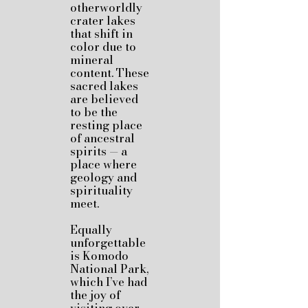
otherworldly
crater lakes
that shift in
color due to
mineral
content. These
sacred lakes
are believed
to be the
resting place
of ancestral
spirits — a
place where
geology and
spirituality
meet.
Equally
unforgettable
is Komodo
National Park,
which I’ve had
the joy of