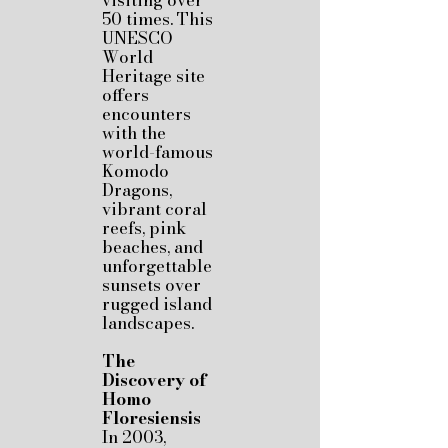
visiting over
50 times. This
UNESCO
World
Heritage site
offers
encounters
with the
world-famous
Komodo
Dragons,
vibrant coral
reefs, pink
beaches, and
unforgettable
sunsets over
rugged island
landscapes.
The
Discovery of
Homo
Floresiensis
In 2003,